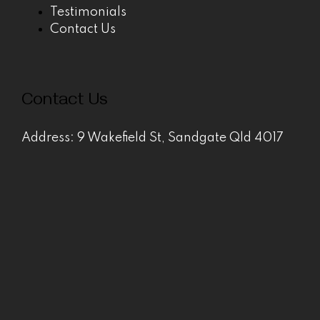
Testimonials
Contact Us
Contact Us
Address: 9 Wakefield St, Sandgate Qld 4017