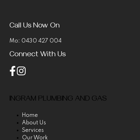
Call Us Now On
Mo:
0430 427 004
Connect With Us
INGRAM PLUMBING AND GAS
Home
About Us
Services
Our Work