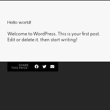
Hello world!
Welcome to WordPress. This is your first post.
Edit or delete it, then start writing!
SHARE
THIS PAGE: